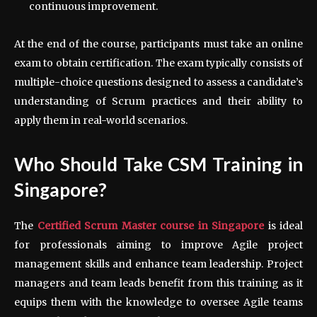
continuous improvement.
At the end of the course, participants must take an online
exam to obtain certification. The exam typically consists of
multiple-choice questions designed to assess a candidate’s
understanding of Scrum practices and their ability to
apply them in real-world scenarios.
Who Should Take CSM Training in
Singapore?
The
Certified Scrum Master course in Singapore
is ideal
for professionals aiming to improve Agile project
management skills and enhance team leadership. Project
managers and team leads benefit from this training as it
equips them with the knowledge to oversee Agile teams