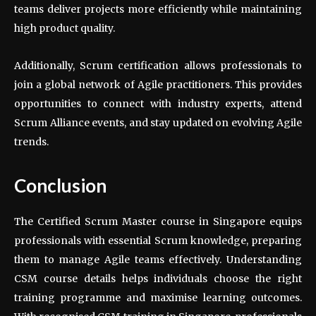
teams deliver projects more efficiently while maintaining
high product quality.
Additionally, Scrum certification allows professionals to
join a global network of Agile practitioners. This provides
opportunities to connect with industry experts, attend
Scrum Alliance events, and stay updated on evolving Agile
trends.
Conclusion
The Certified Scrum Master course in Singapore equips
professionals with essential Scrum knowledge, preparing
them to manage Agile teams effectively. Understanding
CSM course details helps individuals choose the right
training programme and maximise learning outcomes.