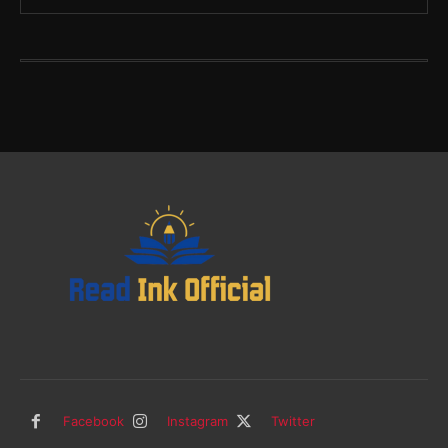
Facebook
Instagram
Twitter