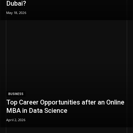
Dubai?
May 18, 2026
BUSINESS
Top Career Opportunities after an Online
MBA in Data Science
April 2, 2026