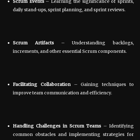
Scrum Events
– Learning the significance of sprints,
daily stand-ups, sprint planning, and sprint reviews.
Scrum Artifacts
– Understanding backlogs,
increments, and other essential Scrum components.
Facilitating Collaboration
– Gaining techniques to
improve team communication and efficiency.
Handling Challenges in Scrum Teams
– Identifying
common obstacles and implementing strategies for