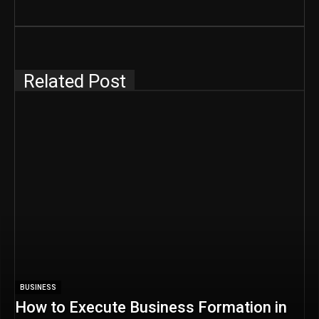
Related Post
BUSINESS
How to Execute Business Formation in