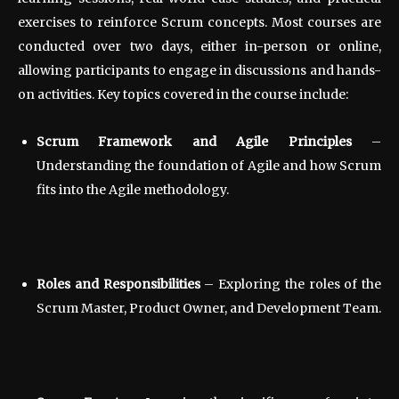
exercises to reinforce Scrum concepts. Most courses are
conducted over two days, either in-person or online,
allowing participants to engage in discussions and hands-
on activities. Key topics covered in the course include:
Scrum Framework and Agile Principles
–
Understanding the foundation of Agile and how Scrum
fits into the Agile methodology.
Roles and Responsibilities
– Exploring the roles of the
Scrum Master, Product Owner, and Development Team.