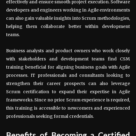
effectively and ensure smooth project execution. Software
developers and engineers working in Agile environments
can also gain valuable insights into Scrum methodologies,
helping them collaborate better within development
teams.
Business analysts and product owners who work closely
with stakeholders and development teams find CSM
training beneficial for aligning business goals with Agile
processes. IT professionals and consultants looking to
strengthen their career prospects can also leverage
Scrum certification to expand their expertise in Agile
frameworks. Since no prior Scrum experience is required,
this training is accessible to newcomers and experienced
professionals seeking formal credentials.
Benefits of Becoming a Certified