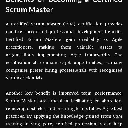
Scrum Master
A Certified Scrum Master (CSM) certification provides
multiple career and professional development benefits.
Certified Scrum Masters gain credibility as Agile
practitioners, making them valuable assets to
organisations implementing Agile frameworks. The
certification also enhances job opportunities, as many
companies prefer hiring professionals with recognised
Scrum credentials.
Another key benefit is improved team performance.
Scrum Masters are crucial in facilitating collaboration,
removing obstacles, and ensuring teams follow Agile best
practices. By applying the knowledge gained from CSM
training in Singapore, certified professionals can help