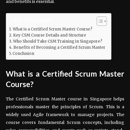
and benefits is essential.
Table of Contents
What is a Certified Scrum Master Course?
Key CSM Course Details and Structure
Who Should Take CSM Training in Singapore?
Benefits of Becoming a Certified Scrum Master
Conclusion
What is a Certified Scrum Master
Course?
The Certified Scrum Master course in Singapore helps
professionals master the principles of Scrum. This is a
widely used Agile framework to manage projects. The
course covers fundamental Scrum concepts, including