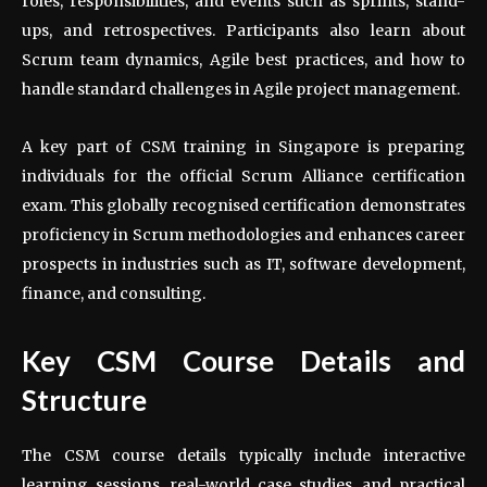
roles, responsibilities, and events such as sprints, stand-
ups, and retrospectives. Participants also learn about
Scrum team dynamics, Agile best practices, and how to
handle standard challenges in Agile project management.
A key part of CSM training in Singapore is preparing
individuals for the official Scrum Alliance certification
exam. This globally recognised certification demonstrates
proficiency in Scrum methodologies and enhances career
prospects in industries such as IT, software development,
finance, and consulting.
Key CSM Course Details and
Structure
The CSM course details typically include interactive
learning sessions, real-world case studies, and practical