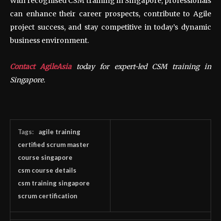
With recognised CSM training in Singapore, professionals
can enhance their career prospects, contribute to Agile
project success, and stay competitive in today’s dynamic
business environment.
Contact AgileAsia
today for expert-led CSM training in
Singapore.
Tags:
agile training
certified scrum master
course singapore
csm course details
csm training singapore
scrum certification