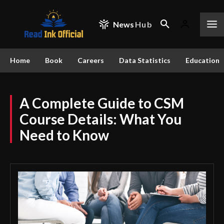
News
Hub
Home
Book
Careers
Data Statistics
Education
A Complete Guide to CSM
Course Details: What You
Need to Know