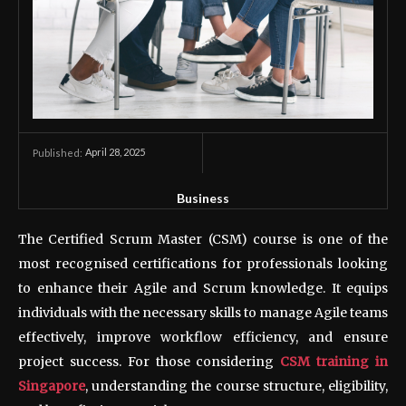
April 28, 2025
Published:
Business
The Certified Scrum Master (CSM) course is one of the
most recognised certifications for professionals looking
to enhance their Agile and Scrum knowledge. It equips
individuals with the necessary skills to manage Agile teams
effectively, improve workflow efficiency, and ensure
project success. For those considering
CSM training in
Singapore
, understanding the course structure, eligibility,