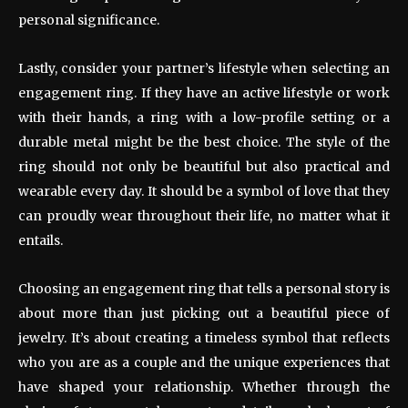
personal significance.
Lastly, consider your partner’s lifestyle when selecting an
engagement ring. If they have an active lifestyle or work
with their hands, a ring with a low-profile setting or a
durable metal might be the best choice. The style of the
ring should not only be beautiful but also practical and
wearable every day. It should be a symbol of love that they
can proudly wear throughout their life, no matter what it
entails.
Choosing an engagement ring that tells a personal story is
about more than just picking out a beautiful piece of
jewelry. It’s about creating a timeless symbol that reflects
who you are as a couple and the unique experiences that
have shaped your relationship. Whether through the