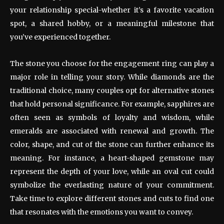
your relationship special-whether it’s a favorite vacation
spot, a shared hobby, or a meaningful milestone that
you’ve experienced together.
The stone you choose for the engagement ring can play a
major role in telling your story. While diamonds are the
traditional choice, many couples opt for alternative stones
that hold personal significance. For example, sapphires are
often seen as symbols of loyalty and wisdom, while
emeralds are associated with renewal and growth. The
color, shape, and cut of the stone can further enhance its
meaning. For instance, a heart-shaped gemstone may
represent the depth of your love, while an oval cut could
symbolize the everlasting nature of your commitment.
Take time to explore different stones and cuts to find one
that resonates with the emotions you want to convey.