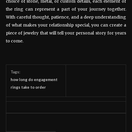
choice of stone, metal, or custom details, each element of
the ring can represent a part of your journey together.
With careful thought, patience, and a deep understanding
of what makes your relationship special, you can create a
piece of jewelry that will tell your personal story for years
to come.
Tags:
how long do engagement
rings take to order