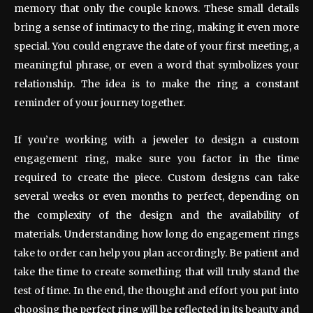
memory that only the couple knows. These small details
bring a sense of intimacy to the ring, making it even more
special. You could engrave the date of your first meeting, a
meaningful phrase, or even a word that symbolizes your
relationship. The idea is to make the ring a constant
reminder of your journey together.
If you’re working with a jeweler to design a custom
engagement ring, make sure you factor in the time
required to create the piece. Custom designs can take
several weeks or even months to perfect, depending on
the complexity of the design and the availability of
materials. Understanding how long do engagement rings
take to order can help you plan accordingly. Be patient and
take the time to create something that will truly stand the
test of time. In the end, the thought and effort you put into
choosing the perfect ring will be reflected in its beauty and