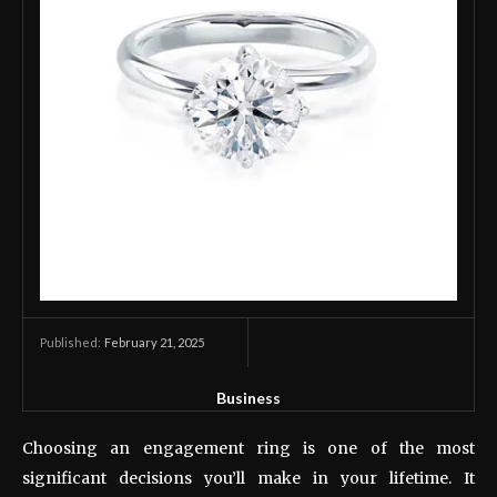
February 21, 2025
Published:
Business
Choosing an engagement ring is one of the most
significant decisions you’ll make in your lifetime. It