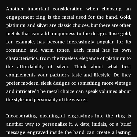
Another important consideration when choosing an
engagement ring is the metal used for the band. Gold,
platinum, and silver are classic choices, but there are other
metals that can add uniqueness to the design. Rose gold,
for example, has become increasingly popular for its
romantic and warm tones. Each metal has its own
characteristics, from the timeless elegance of platinum to
the affordability of silver. Think about what best
complements your partner’s taste and lifestyle. Do they
prefer modern, sleek designs or something more vintage
and intricate? The metal choice can speak volumes about
the style and personality of the wearer.
Incorporating meaningful engravings into the ring is
another way to personalize it. A date, initials, or a brief
message engraved inside the band can create a lasting