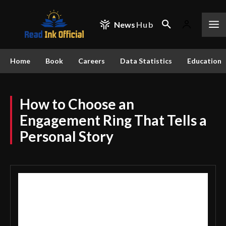
News
Hub
Home
Book
Careers
Data Statistics
Education
How to Choose an
Engagement Ring That Tells a
Personal Story