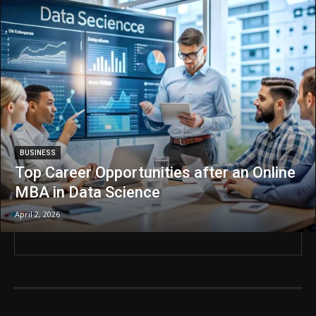
BUSINESS
Top Career Opportunities after an Online
MBA in Data Science
April 2, 2026