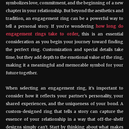
symbolizes love, commitment, and the beginning of a new
chapter in your relationship. But beyond the aesthetics and
tradition, an engagement ring can be a powerful way to
tell a personal story. If you’re wondering
how long do
engagement rings take to order
, this is an essential
consideration as you begin your journey toward finding
the perfect ring. Customization and special details take
time, but they add depth to the emotional value of the ring,
making it a meaningful and memorable symbol for your
future together.
When selecting an engagement ring, it’s important to
consider how it reflects your partner’s personality, your
shared experiences, and the uniqueness of your bond. A
custom-designed ring that tells a story can capture the
essence of your relationship in a way that off-the-shelf
designs simply can’t. Start by thinking about what makes