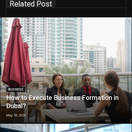
Related Post
BUSINESS
How to Execute Business Formation in
Dubai?
May 18, 2026