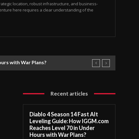
ategic location, robust infrastructure, and business-
 venture here requires a clear understanding of the
ours with War Plans?
Recent articles
Diablo 4 Season 14 Fast Alt
Leveling Guide: How IGGM.com
Reaches Level 70 in Under
Hours with War Plans?