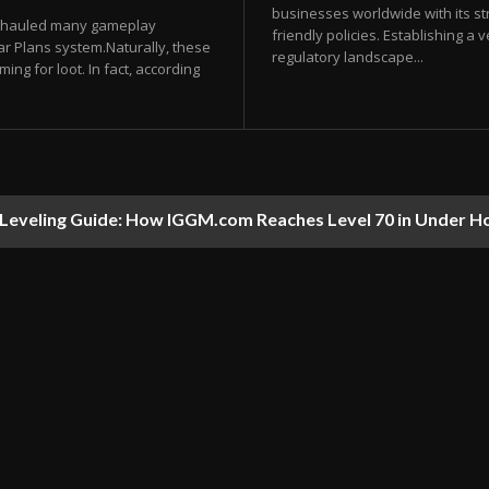
businesses worldwide with its str
verhauled many gameplay
friendly policies. Establishing a
ar Plans system.Naturally, these
regulatory landscape...
ng for loot. In fact, according
t Leveling Guide: How IGGM.com Reaches Level 70 in Under H