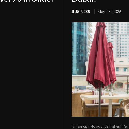
BUSINESS
May 18, 2026
Dubai stands as a global hub f